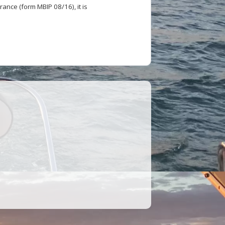
ance (form MBIP 08/16), it is