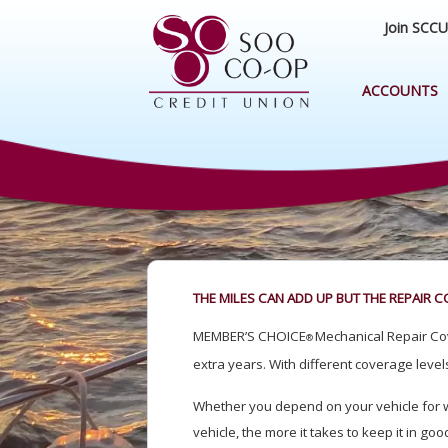
Join SCCU
ACCOUNTS
THE MILES CAN ADD UP BUT THE REPAIR C
MEMBER’S CHOICE
Mechanical Repair Cov
®
extra years. With different coverage levels
Whether you depend on your vehicle for wor
vehicle, the more it takes to keep it in g