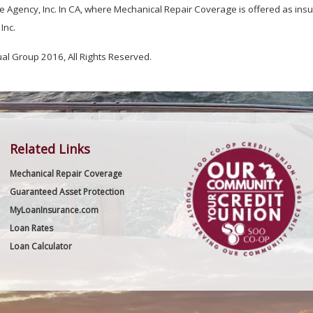
 Agency, Inc. In CA, where Mechanical Repair Coverage is offered as insur
Inc.
 Group 2016, All Rights Reserved.
Related Links
Mechanical Repair Coverage
Guaranteed Asset Protection
MyLoanInsurance.com
Loan Rates
Loan Calculator