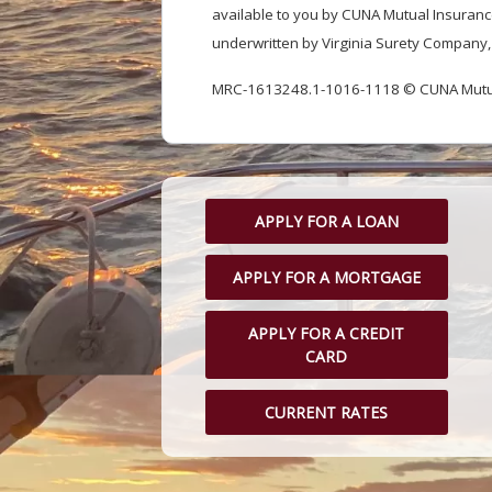
available to you by CUNA Mutual Insurance
underwritten by Virginia Surety Company, 
MRC-1613248.1-1016-1118 © CUNA Mutual
APPLY FOR A LOAN
APPLY FOR A MORTGAGE
APPLY FOR A CREDIT
CARD
CURRENT RATES