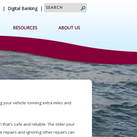
search query
|
Digital Banking
|
RESOURCES
ABOUT US
g your vehicle running extra miles and
.
 that’s safe and reliable. The older your
ve repairs and ignoring other repairs can