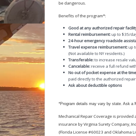
be dangerous.
Benefits of the program*:
Good at any authorized repair facilit
Rental reimbursement:
up to $35/day
24-hour emergency roadside assist
Travel expense reimbursement:
up 
(Not available to NY residents.)
Transferable:
to increase resale valu
Cancelable:
receive a full refund wit
No out of pocket expense at the time
paid directly to the authorized repair f
Ask about deductible options
*Program details may vary by state. Ask a M
Mechanical Repair Coverage is provided a
insurance by Virginia Surety Company, Inc
(Florida License #60023 and Oklahoma Lic