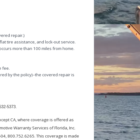
vered repair.)
lat tire assistance, and lock-out service.
 occurs more than 100 miles from home.
e fee.
red by the policy)–the covered repair is
-632-5373.
xcept CA, where coverage is offered as
otive Warranty Services of Florida, Inc.
0604, 800.752.6265. This coverage is made