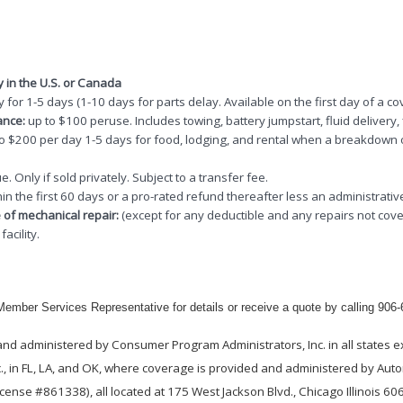
y in the U.S. or Canada
 for 1-5 days (1-10 days for parts delay. Available on the first day of a co
ance:
up to $100 peruse. Includes towing, battery jumpstart, fluid delivery, f
to $200 per day 1-5 days for food, lodging, and rental when a breakdown
e. Only if sold privately. Subject to a transfer fee.
hin the first 60 days or a pro-rated refund thereafter less an administrativ
 of mechanical repair:
(except for any deductible and any repairs not cove
acility.
ember Services Representative for details or receive a quote by calling 906
nd administered by Consumer Program Administrators, Inc. in all states e
., in FL, LA, and OK, where coverage is provided and administered by Autom
ense #861338), all located at 175 West Jackson Blvd., Chicago Illinois 6