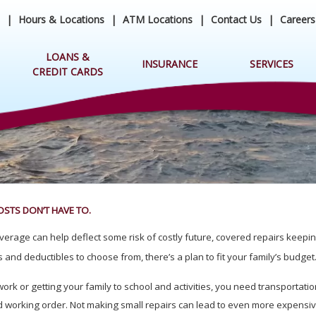
|
Hours & Locations
|
ATM Locations
|
Contact Us
|
Careers
LOANS &
INSURANCE
SERVICES
CREDIT CARDS
OSTS DON’T HAVE TO.
erage can help deflect some risk of costly future, covered repairs keepin
 and deductibles to choose from, there’s a plan to fit your family’s budget
k or getting your family to school and activities, you need transportation
ood working order. Not making small repairs can lead to even more expensi