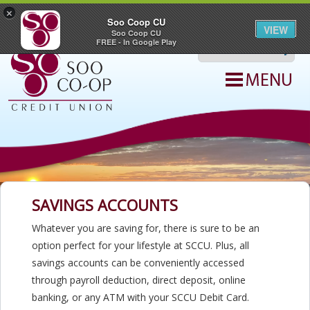
Join SCCU
|
Hours & Locations
|
ATM Locations
|
Contact Us
×
|
Careers
Soo Coop CU
|
Digital Banking
VIEW
Soo Coop CU
search query
FREE - In Google Play
SAVINGS ACCOUNTS
Whatever you are saving for, there is sure to be an
option perfect for your lifestyle at SCCU. Plus, all
savings accounts can be conveniently accessed
through payroll deduction, direct deposit, online
banking, or any ATM with your SCCU Debit Card.