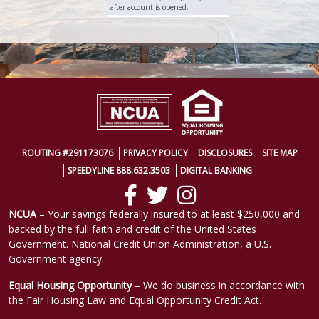
after account is opened.
ROUTING #291173076
PRIVACY POLICY
DISCLOSURES
SITE MAP
SPEEDYLINE 888.632.3503
DIGITAL BANKING
NCUA
– Your savings federally insured to at least $250,000 and
backed by the full faith and credit of the United States
Government. National Credit Union Administration, a U.S.
Government agency.
Equal Housing Opportunity
– We do business in accordance with
the Fair Housing Law and Equal Opportunity Credit Act.