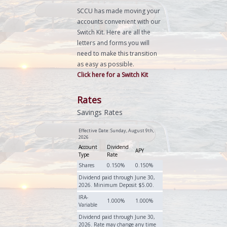
SCCU has made moving your
accounts convenient with our
Switch Kit. Here are all the
letters and forms you will
need to make this transition
as easy as possible.
Click here for a Switch Kit
Rates
Savings Rates
Effective Date:
Sunday, August 9th,
2026
Account
Dividend
APY
Type
Rate
Shares
0.150%
0.150%
Dividend paid through June 30,
2026. Minimum Deposit $5.00.
IRA-
1.000%
1.000%
Variable
Dividend paid through June 30,
2026. Rate may change any time