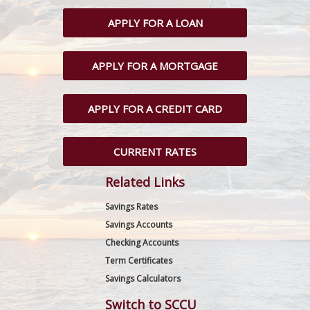
APPLY FOR A LOAN
APPLY FOR A MORTGAGE
APPLY FOR A CREDIT CARD
CURRENT RATES
Related Links
Savings Rates
Savings Accounts
Checking Accounts
Term Certificates
Savings Calculators
Switch to SCCU