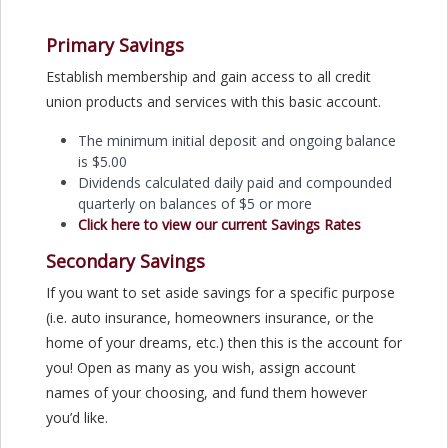
Primary Savings
Establish membership and gain access to all credit
union products and services with this basic account.
The minimum initial deposit and ongoing balance
is $5.00
Dividends calculated daily paid and compounded
quarterly on balances of $5 or more
Click here to view our current Savings Rates
Secondary Savings
If you want to set aside savings for a specific purpose
(i.e. auto insurance, homeowners insurance, or the
home of your dreams, etc.) then this is the account for
you! Open as many as you wish, assign account
names of your choosing, and fund them however
you’d like.