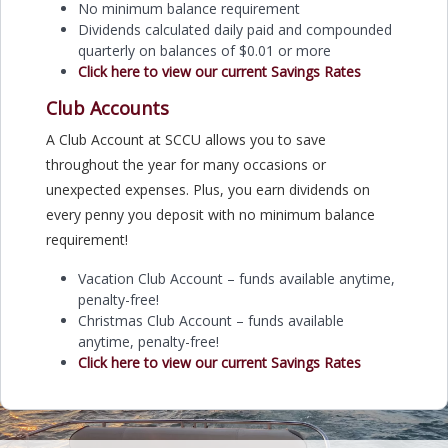
No minimum balance requirement
Dividends calculated daily paid and compounded
quarterly on balances of $0.01 or more
Click here to view our current Savings Rates
Club Accounts
A Club Account at SCCU allows you to save
throughout the year for many occasions or
unexpected expenses. Plus, you earn dividends on
every penny you deposit with no minimum balance
requirement!
Vacation Club Account – funds available anytime,
penalty-free!
Christmas Club Account – funds available
anytime, penalty-free!
Click here to view our current Savings Rates