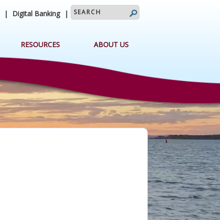
search query
|
Digital Banking
|
RESOURCES
ABOUT US