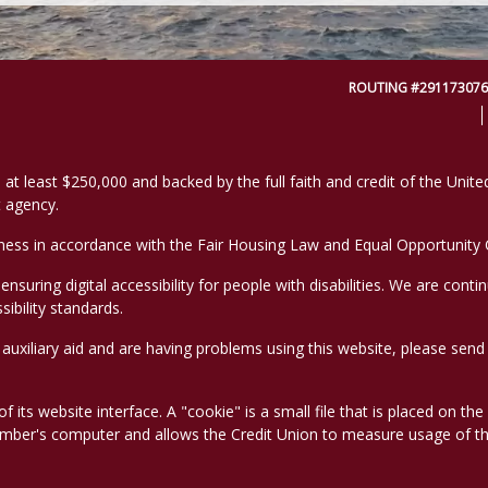
ROUTING #291173076
 at least $250,000 and backed by the full faith and credit of the Uni
 agency.
ess in accordance with the Fair Housing Law and Equal Opportunity C
suring digital accessibility for people with disabilities. We are conti
ibility standards.
r auxiliary aid and are having problems using this website, please se
 its website interface. A "cookie" is a small file that is placed on th
ember's computer and allows the Credit Union to measure usage of t