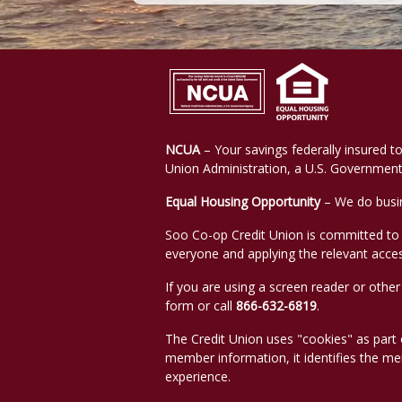
NCUA
– Your savings federally insured to
Union Administration, a U.S. Government
Equal Housing Opportunity
– We do busin
Soo Co-op Credit Union is committed to en
everyone and applying the relevant access
If you are using a screen reader or othe
form or call
866-632-6819
.
The Credit Union uses "cookies" as part of
member information, it identifies the m
experience.