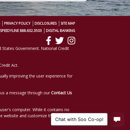
PRIVACY POLICY
DISCLOSURES
SITE MAP
SPEEDYLINE 888.632.3503
DIGITAL BANKING
ted States Government. National Credit
redit Act.
nually improving the user experience for
nd us a message through our
Contact Us
e user's computer. While it contains no
he website and customize the website