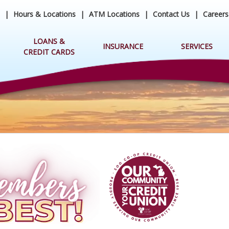
|
Hours & Locations
|
ATM Locations
|
Contact Us
|
Careers
LOANS &
INSURANCE
SERVICES
CREDIT CARDS