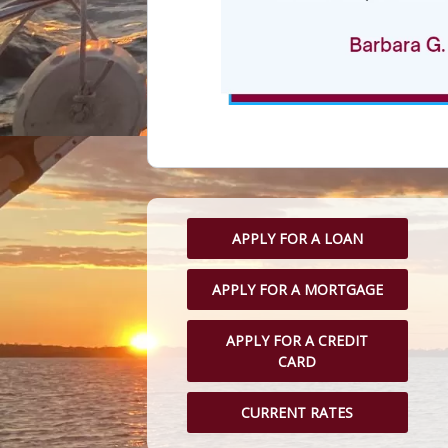
APPLY FOR A LOAN
APPLY FOR A MORTGAGE
APPLY FOR A CREDIT
CARD
CURRENT RATES