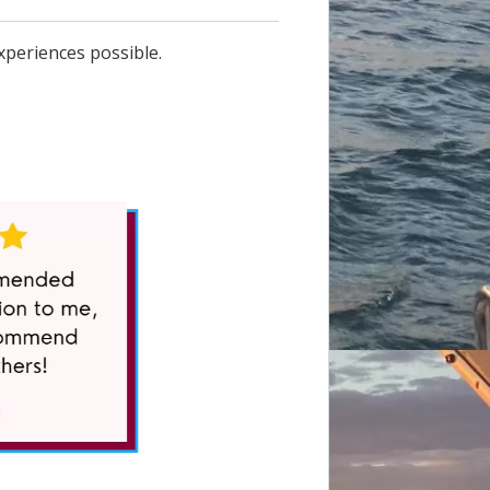
xperiences possible.