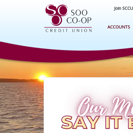
Join SCCU
ACCOUNTS