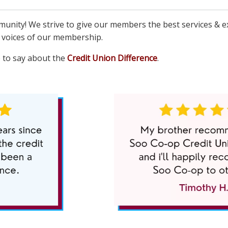
unity! We strive to give our members the best services & e
e voices of our membership.
 to say about the
Credit Union Difference
.