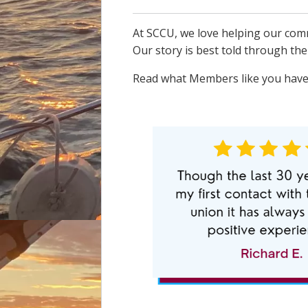
At SCCU, we love helping our comm
Our story is best told through th
Read what Members like you have